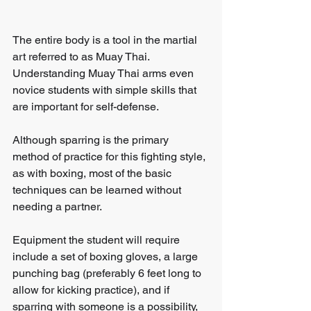
The entire body is a tool in the martial 
art referred to as Muay Thai.
Understanding Muay Thai arms even 
novice students with simple skills that 
are important for self-defense. 
Although sparring is the primary 
method of practice for this fighting style, 
as with boxing, most of the basic 
techniques can be learned without 
needing a partner.
Equipment the student will require 
include a set of boxing gloves, a large 
punching bag (preferably 6 feet long to 
allow for kicking practice), and if 
sparring with someone is a possibility, 