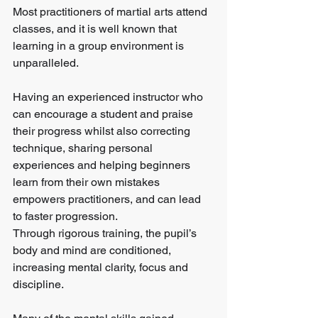
Most practitioners of martial arts attend 
classes, and it is well known that 
learning in a group environment is 
unparalleled.
Having an experienced instructor who 
can encourage a student and praise 
their progress whilst also correcting 
technique, sharing personal 
experiences and helping beginners 
learn from their own mistakes 
empowers practitioners, and can lead 
to faster progression.
Through rigorous training, the pupil’s 
body and mind are conditioned, 
increasing mental clarity, focus and 
discipline.