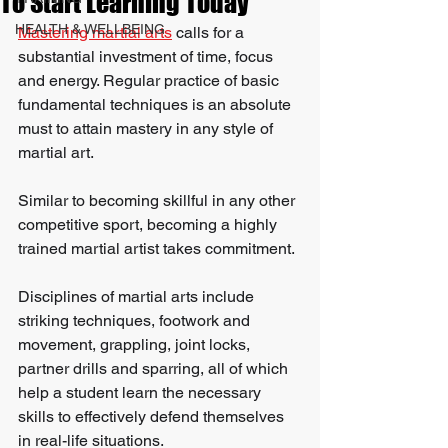
To Start Learning Today
HEALTH & WELLBEING
Mastering martial arts
 calls for a 
substantial investment of time, focus 
and energy. Regular practice of basic 
fundamental techniques is an absolute 
must to attain mastery in any style of 
martial art.
Similar to becoming skillful in any other 
competitive sport, becoming a highly 
trained martial artist takes commitment.
Disciplines of martial arts include 
striking techniques, footwork and 
movement, grappling, joint locks, 
partner drills and sparring, all of which 
help a student learn the necessary 
skills to effectively defend themselves 
in real-life situations.