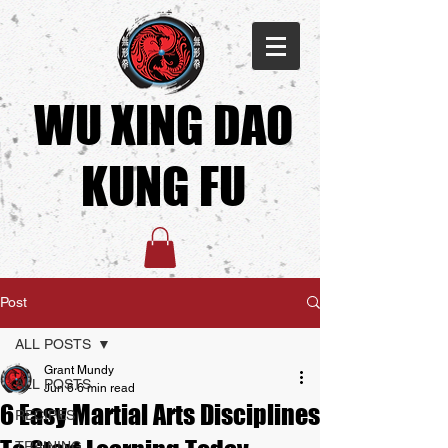
WU XING DAO
KUNG FU​
Post
ALL POSTS
Grant Mundy
ALL POSTS
Jun 6
6 min read
6 Easy Martial Arts Disciplines
RECIPES
TRAINING