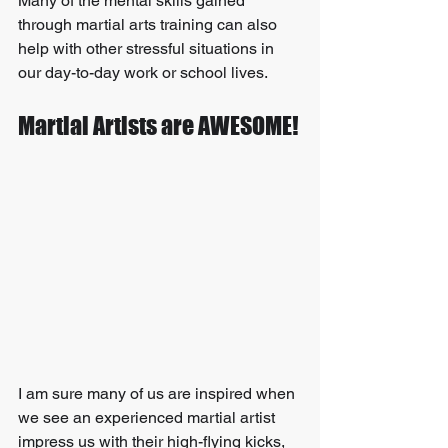
Many of the mental skills gained 
through martial arts training can also 
help with other stressful situations in 
our day-to-day work or school lives.
Martial Artists are AWESOME!
I am sure many of us are inspired when 
we see an experienced martial artist 
impress us with their high-flying kicks, 