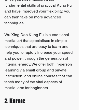
fundamental skills of practical Kung Fu 
and have improved your flexibility, you 
can then take on more advanced 
techniques.
Wu Xing Dao Kung Fu is a traditional 
martial art that specialises in simple 
techniques that are easy to learn and 
help you to rapidly increase your speed 
and power, through the generation of 
internal energy. We offer both in-person 
learning via small group and private 
instruction, and online courses that can 
teach many of the vital aspects of 
martial arts for beginners.
2. Karate