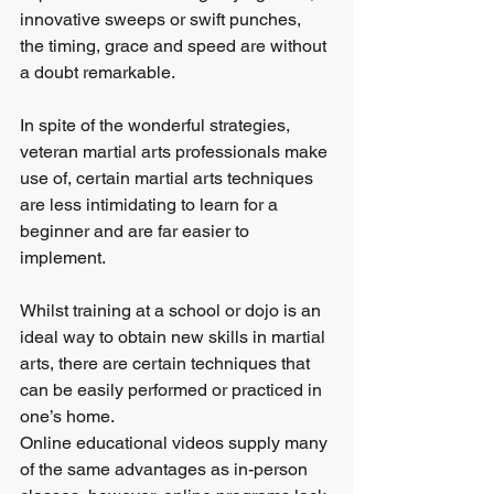
innovative sweeps or swift punches, 
the timing, grace and speed are without 
a doubt remarkable.
In spite of the wonderful strategies, 
veteran martial arts professionals make 
use of, certain martial arts techniques 
are less intimidating to learn for a 
beginner and are far easier to 
implement.
Whilst training at a school or dojo is an 
ideal way to obtain new skills in martial 
arts, there are certain techniques that 
can be easily performed or practiced in 
one’s home.
Online educational videos supply many 
of the same advantages as in-person 