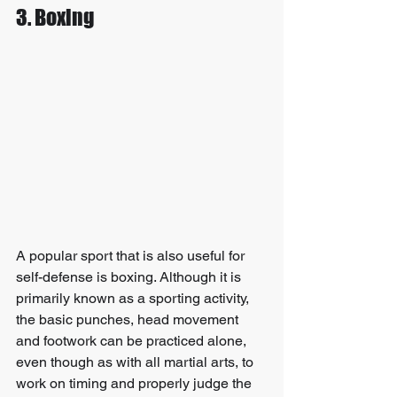
3. Boxing
A popular sport that is also useful for 
self-defense is boxing. Although it is 
primarily known as a sporting activity, 
the basic punches, head movement 
and footwork can be practiced alone, 
even though as with all martial arts, to 
work on timing and properly judge the 