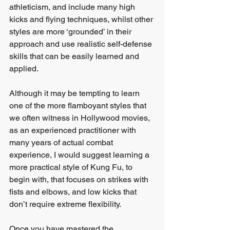
athleticism, and include many high 
kicks and flying techniques, whilst other 
styles are more ‘grounded’ in their 
approach and use realistic self-defense 
skills that can be easily learned and 
applied.
Although it may be tempting to learn 
one of the more flamboyant styles that 
we often witness in Hollywood movies, 
as an experienced practitioner with 
many years of actual combat 
experience, I would suggest learning a 
more practical style of Kung Fu, to 
begin with, that focuses on strikes with 
fists and elbows, and low kicks that 
don’t require extreme flexibility.
Once you have mastered the 