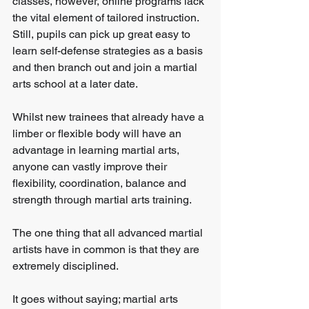
classes, however, online programs lack 
the vital element of tailored instruction. 
Still, pupils can pick up great easy to 
learn self-defense strategies as a basis 
and then branch out and join a martial 
arts school at a later date.
Whilst new trainees that already have a 
limber or flexible body will have an 
advantage in learning martial arts, 
anyone can vastly improve their 
flexibility, coordination, balance and 
strength through martial arts training.
The one thing that all advanced martial 
artists have in common is that they are 
extremely disciplined.
It goes without saying; martial arts 