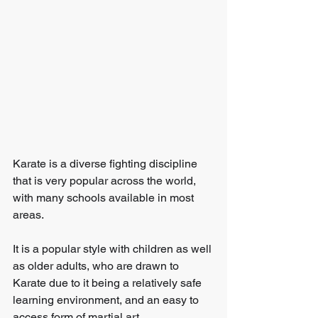
Karate is a diverse fighting discipline 
that is very popular across the world, 
with many schools available in most 
areas.
It is a popular style with children as well 
as older adults, who are drawn to 
Karate due to it being a relatively safe 
learning environment, and an easy to 
access form of martial art.