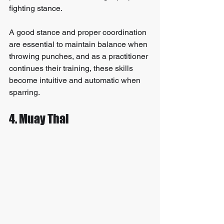
fighting stance.
A good stance and proper coordination 
are essential to maintain balance when 
throwing punches, and as a practitioner 
continues their training, these skills 
become intuitive and automatic when 
sparring.
4. Muay Thai