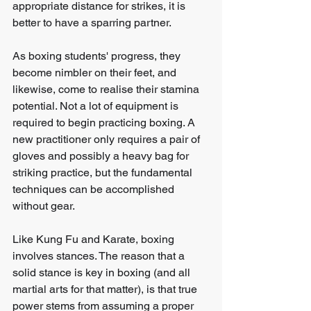
appropriate distance for strikes, it is 
better to have a sparring partner.
As boxing students' progress, they 
become nimbler on their feet, and 
likewise, come to realise their stamina 
potential. Not a lot of equipment is 
required to begin practicing boxing. A 
new practitioner only requires a pair of 
gloves and possibly a heavy bag for 
striking practice, but the fundamental 
techniques can be accomplished 
without gear.
Like Kung Fu and Karate, boxing 
involves stances. The reason that a 
solid stance is key in boxing (and all 
martial arts for that matter), is that true 
power stems from assuming a proper 