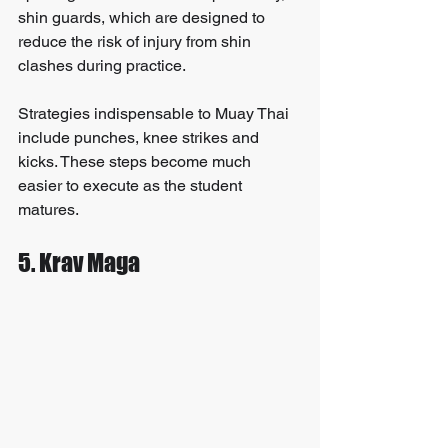
shin guards, which are designed to 
reduce the risk of injury from shin 
clashes during practice.
Strategies indispensable to Muay Thai 
include punches, knee strikes and 
kicks. These steps become much 
easier to execute as the student 
matures.
5. Krav Maga