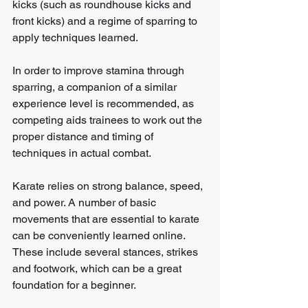
kicks (such as roundhouse kicks and 
front kicks) and a regime of sparring to 
apply techniques learned.
In order to improve stamina through 
sparring, a companion of a similar 
experience level is recommended, as 
competing aids trainees to work out the 
proper distance and timing of 
techniques in actual combat.
Karate relies on strong balance, speed, 
and power. A number of basic 
movements that are essential to karate 
can be conveniently learned online. 
These include several stances, strikes 
and footwork, which can be a great 
foundation for a beginner.