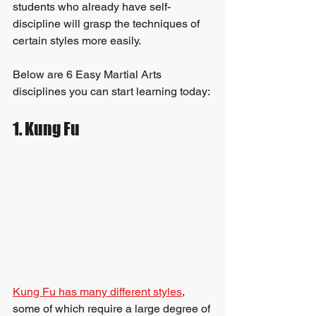
students who already have self-
discipline will grasp the techniques of 
certain styles more easily.
Below are 6 Easy Martial Arts 
disciplines you can start learning today:
1. Kung Fu
Kung Fu has many different styles
, 
some of which require a large degree of 