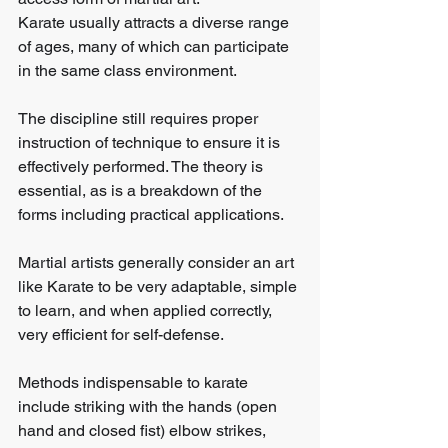
Karate usually attracts a diverse range 
of ages, many of which can participate 
in the same class environment.
The discipline still requires proper 
instruction of technique to ensure it is 
effectively performed. The theory is 
essential, as is a breakdown of the 
forms including practical applications.
Martial artists generally consider an art 
like Karate to be very adaptable, simple 
to learn, and when applied correctly, 
very efficient for self-defense.
Methods indispensable to karate 
include striking with the hands (open 
hand and closed fist) elbow strikes, 