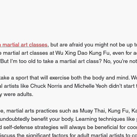
 martial art classes
, but are afraid you might not be up 
 martial art classes at Wu Xing Dao Kung Fu, even for ad
But I’m too old to take a martial art class? No, you’re not
 take a sport that will exercise both the body and mind. 
 artists like Chuck Norris and Michelle Yeoh didn’t start t
ey were adults.
e, martial arts practices such as Muay Thai, Kung Fu, K
ill undoubtedly benefit your body. Learning techniques lik
d self-defense strategies will always be beneficial for coo
iscuss the significant factors for adult martial artists to 