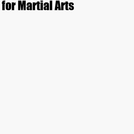
 for Martial Arts