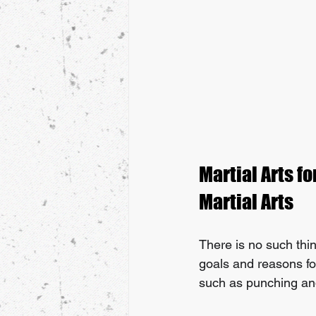
Martial Arts fo
Martial Arts
There is no such thing
goals and reasons for
such as punching and k