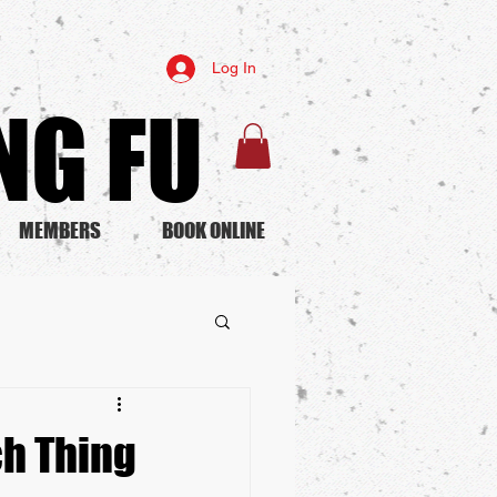
Log In
G FU​
MEMBERS
BOOK ONLINE
ch Thing