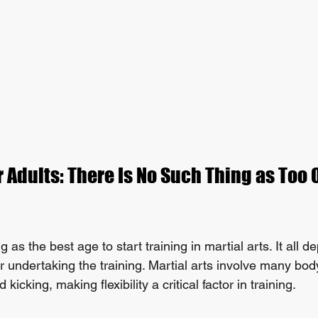
r Adults: There Is No Such Thing as Too O
 as the best age to start training in martial arts. It all 
 undertaking the training. Martial arts involve many body 
icking, making flexibility a critical factor in training.