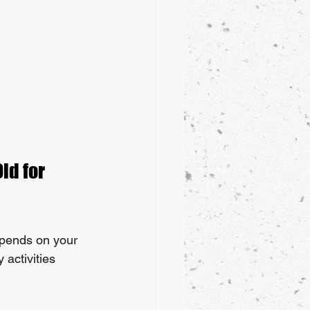
ld for 
depends on your 
activities 