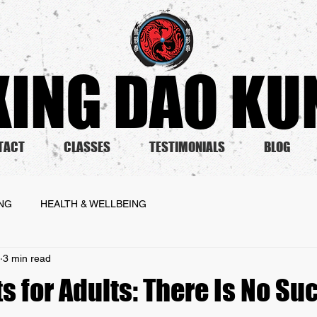
ING DAO KUN
TACT
CLASSES
TESTIMONIALS
BLOG
ING
HEALTH & WELLBEING
3 min read
ts for Adults: There Is No Su