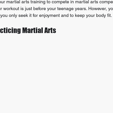
our martial arts training to compete in martial arts compet
our workout is just before your teenage years. However, y
f you only seek it for enjoyment and to keep your body fit.
acticing Martial Arts