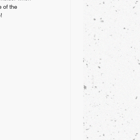
e of the 
!