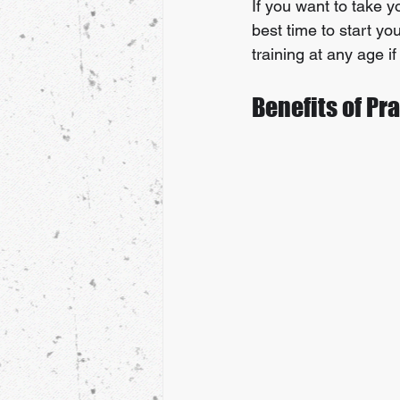
If you want to take y
best time to start y
training at any age i
Benefits of Pr