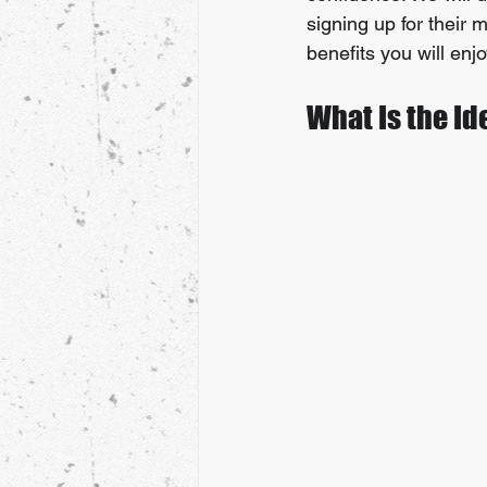
signing up for their m
benefits you will enj
What Is the Id