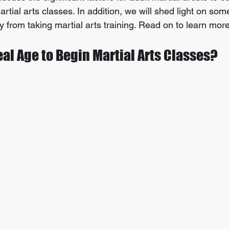
artial arts classes. In addition, we will shed light on som
oy from taking martial arts training. Read on to learn more
eal Age to Begin Martial Arts Classes?