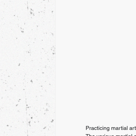
Practicing martial art