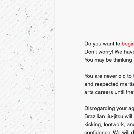
Do you want to 
begin
Don’t worry! We have
You may be thinking '
You are never old to
and respected martial
arts careers until th
Disregarding your ag
Brazilian jiu-jitsu w
kicking, footwork, an
confidence. We will d