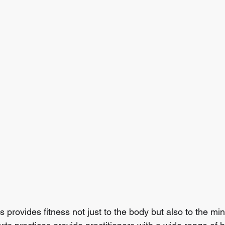
s provides fitness not just to the body but also to the mind