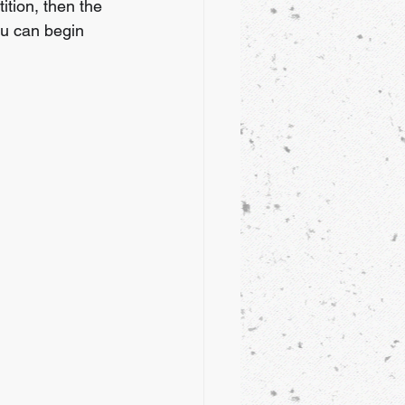
ition, then the 
ou can begin 