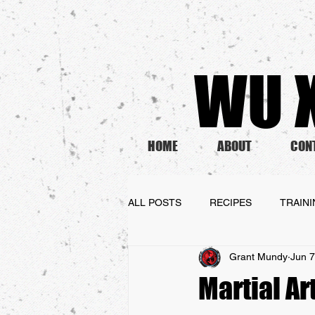
WU X
HOME
ABOUT
CON
ALL POSTS
RECIPES
TRAIN
Grant Mundy
Jun 7
Martial Ar