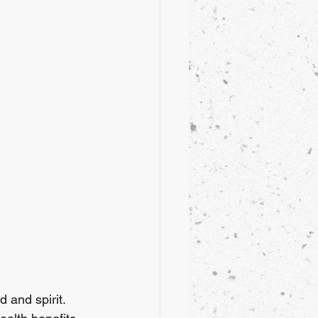
 and spirit. 