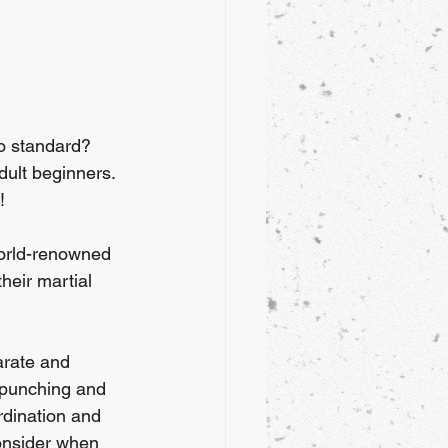
to standard? 
ult beginners. 
! 
World-renowned 
heir martial 
arate and 
e punching and 
rdination and 
consider when 