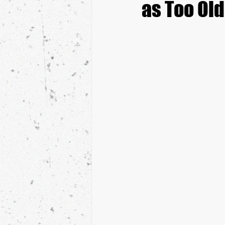
as Too Old