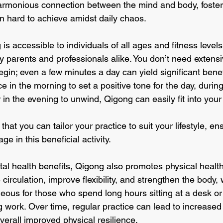
armonious connection between the mind and body, fosteri
ten hard to achieve amidst daily chaos.
s accessible to individuals of all ages and fitness levels
sy parents and professionals alike. You don’t need extensiv
egin; even a few minutes a day can yield significant bene
e in the morning to set a positive tone for the day, durin
 in the evening to unwind, Qigong can easily fit into your
 that you can tailor your practice to suit your lifestyle, en
e in this beneficial activity.
ntal health benefits, Qigong also promotes physical health
rculation, improve flexibility, and strengthen the body,
geous for those who spend long hours sitting at a desk or
 work. Over time, regular practice can lead to increased 
verall improved physical resilience. 