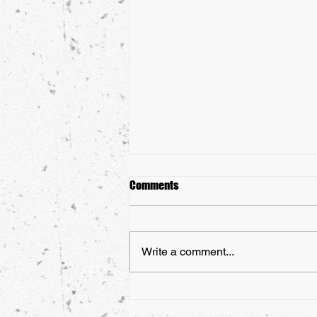
Comments
Write a comment...
Martial Arts Belts: Everything You
Need To Know