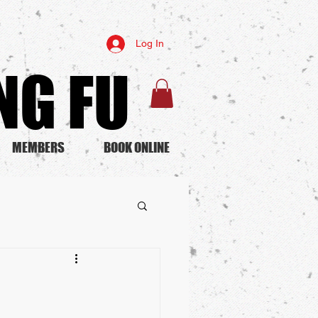
Log In
G FU​
MEMBERS
BOOK ONLINE