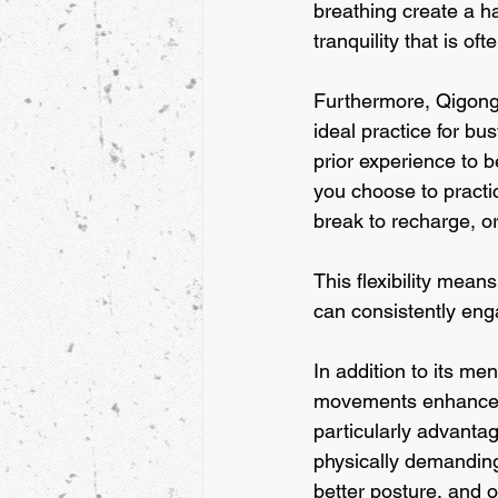
breathing create a h
tranquility that is of
Furthermore, Qigong i
ideal practice for bu
prior experience to b
you choose to practic
break to recharge, or
This flexibility means
can consistently engag
In addition to its me
movements enhance ci
particularly advanta
physically demanding
better posture, and o