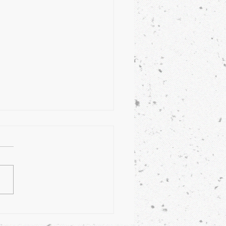
 on My Plate