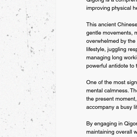
improving physical he
This ancient Chinese
gentle movements, mak
overwhelmed by the d
lifestyle, juggling r
managing long workin
powerful antidote to 
One of the most signi
mental calmness. The
the present moment, 
accompany a busy lif
By engaging in Qigong
maintaining overall 