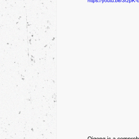
https://youtu.be/3r2pK
Qigong is a comprehe