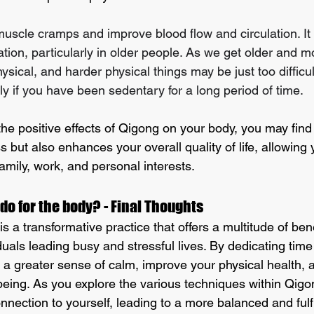
 muscle cramps and improve blood flow and circulation. It
tion, particularly in older people. As we get older and m
ysical, and harder physical things may be just too difficu
rly if you have been sedentary for a long period of time.
the positive effects of Qigong on your body, you may find t
s but also enhances your overall quality of life, allowing
family, work, and personal interests.
o for the body? - Final Thoughts
 a transformative practice that offers a multitude of bene
iduals leading busy and stressful lives. By dedicating time 
te a greater sense of calm, improve your physical health,
being. As you explore the various techniques within Qig
nection to yourself, leading to a more balanced and fulfill