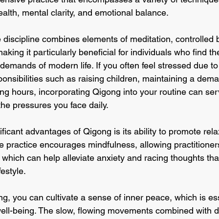
alth, mental clarity, and emotional balance. 
 discipline combines elements of meditation, controlled 
ing it particularly beneficial for individuals who find t
emands of modern life. If you often feel stressed due to
esponsibilities such as raising children, maintaining a dem
g hours, incorporating Qigong into your routine can ser
the pressures you face daily.
ficant advantages of Qigong is its ability to promote rel
 practice encourages mindfulness, allowing practitioners
which can help alleviate anxiety and racing thoughts that
estyle. 
, you can cultivate a sense of inner peace, which is ess
well-being. The slow, flowing movements combined with d