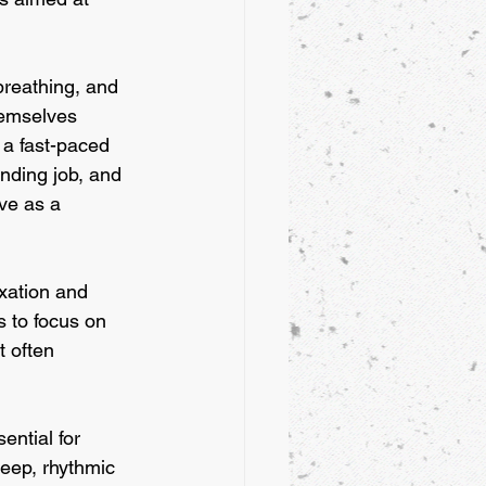
breathing, and 
hemselves 
 a fast-paced 
anding job, and 
ve as a 
axation and 
 to focus on 
 often 
ential for 
eep, rhythmic 