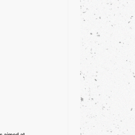
s aimed at 