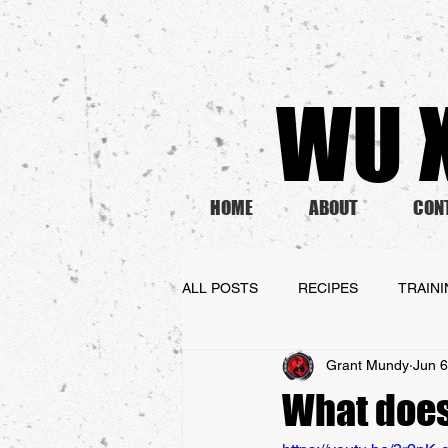
WU X
HOME
ABOUT
CON
ALL POSTS
RECIPES
TRAIN
Grant Mundy
Jun 6
What does