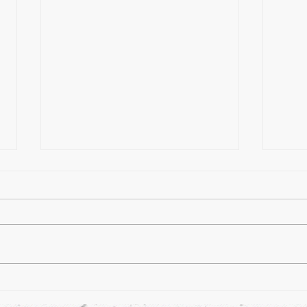
A Day
How Many Forms of Kung Fu Are
There?