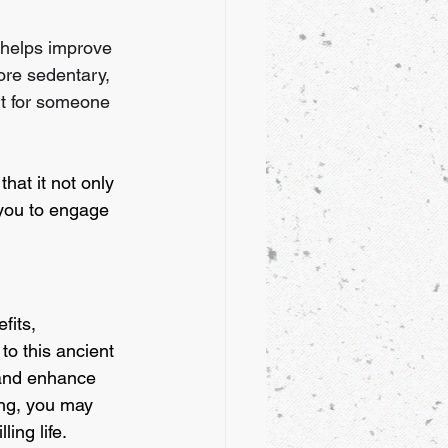
 helps improve 
ore sedentary, 
lt for someone 
hat it not only 
 you to engage 
fits, 
to this ancient 
 and enhance 
ong, you may 
ing life.