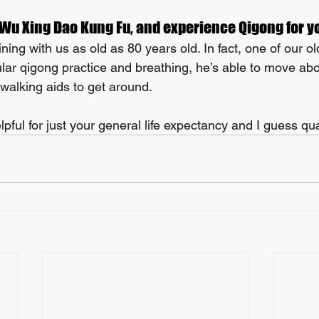
 Wu Xing Dao Kung Fu, and experience Qigong for y
ning with us as old as 80 years old. In fact, one of our ol
ular qigong practice and breathing, he’s able to move ab
 walking aids to get around. 
lpful for just your general life expectancy and I guess quali