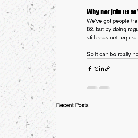
Why not join us at
We’ve got people trai
82, but by doing reg
still does not require
So it can be really he
Recent Posts