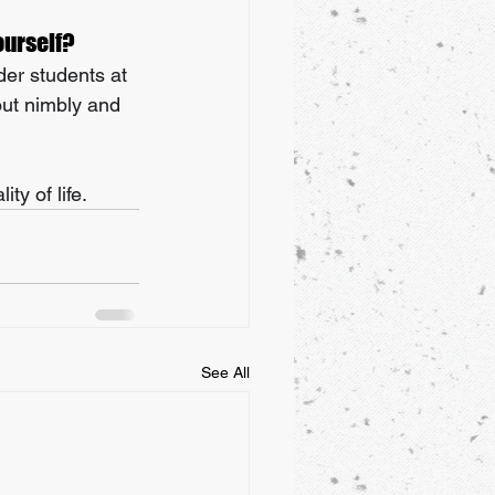
ourself?
der students at 
out nimbly and 
ty of life.
See All