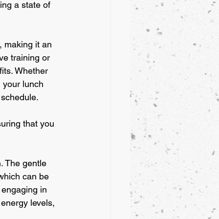
ng a state of 
, making it an 
e training or 
fits. Whether 
g your lunch 
 schedule. 
suring that you 
. The gentle 
 which can be 
 engaging in 
energy levels, 