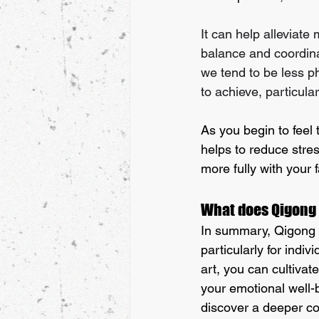
It can help alleviate
balance and coordina
we tend to be less ph
to achieve, particula
As you begin to feel 
helps to reduce stres
more fully with your 
What does Qigong d
In summary, Qigong is
particularly for indiv
art, you can cultiva
your emotional well-
discover a deeper con