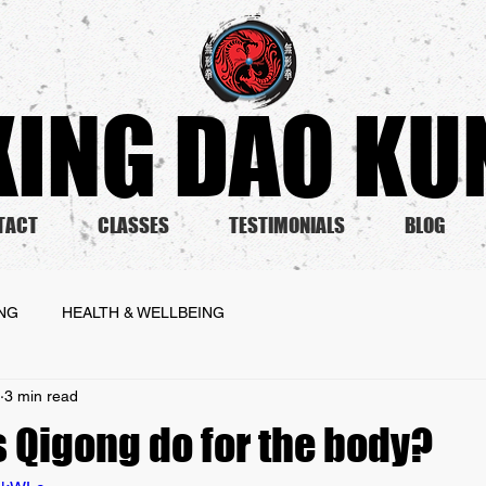
ING DAO KUN
TACT
CLASSES
TESTIMONIALS
BLOG
ING
HEALTH & WELLBEING
3 min read
 Qigong do for the body?