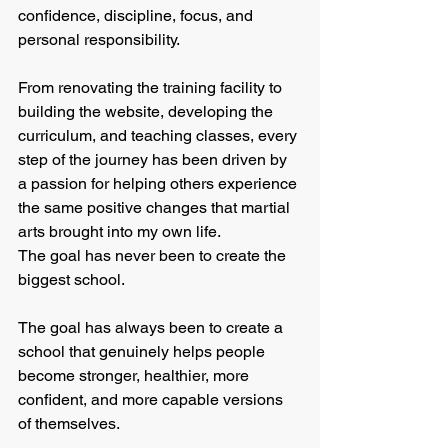
confidence, discipline, focus, and 
personal responsibility.
From renovating the training facility to 
building the website, developing the 
curriculum, and teaching classes, every 
step of the journey has been driven by 
a passion for helping others experience 
the same positive changes that martial 
arts brought into my own life.
The goal has never been to create the 
biggest school.
The goal has always been to create a 
school that genuinely helps people 
become stronger, healthier, more 
confident, and more capable versions 
of themselves.