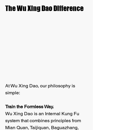
The Wu Xing Dao Difference
At Wu Xing Dao, our philosophy is 
simple:
Train the Formless Way.
Wu Xing Dao is an Internal Kung Fu 
system that combines principles from 
Mian Quan, Taijiquan, Baguazhang, 