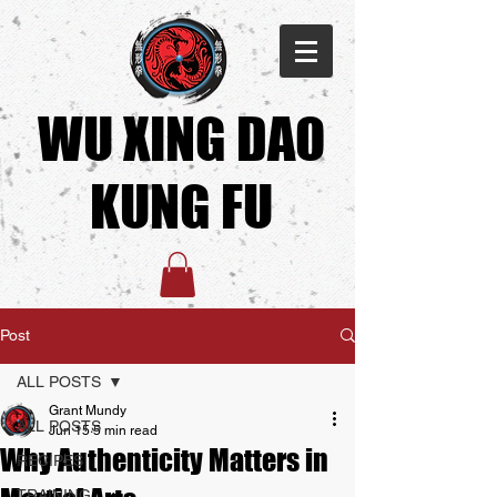
WU XING DAO
KUNG FU​
Post
ALL POSTS
Grant Mundy
ALL POSTS
Jun 15
5 min read
Why Authenticity Matters in
RECIPES
TRAINING