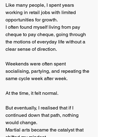
Like many people, I spent years 
working in retail jobs with limited 
opportunities for growth. 
I often found myself living from pay 
cheque to pay cheque, going through 
the motions of everyday life without a 
clear sense of direction.
Weekends were often spent 
socialising, partying, and repeating the 
same cycle week after week.
At the time, it felt normal.
But eventually, I realised that if I 
continued down that path, nothing 
would change.
Martial arts became the catalyst that 