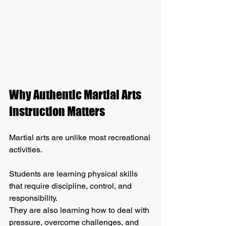
Why Authentic Martial Arts 
Instruction Matters
Martial arts are unlike most recreational 
activities.
Students are learning physical skills 
that require discipline, control, and 
responsibility. 
They are also learning how to deal with 
pressure, overcome challenges, and 