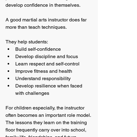
develop confidence in themselves.
A good martial arts instructor does far 
more than teach techniques.
They help students:
Build self-confidence
Develop discipline and focus
Learn respect and self-control
Improve fitness and health
Understand responsibility
Develop resilience when faced 
with challenges
For children especially, the instructor 
often becomes an important role model. 
The lessons they learn on the training 
floor frequently carry over into school, 