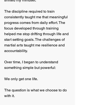
shifted my mindset.
The discipline required to train 
consistently taught me that meaningful 
progress comes from daily effort. The 
focus developed through training 
helped me stop drifting through life and 
start setting goals. The challenges of 
martial arts taught me resilience and 
accountability.
Over time, I began to understand 
something simple but powerful:
We only get one life.
The question is what we choose to do 
with it.