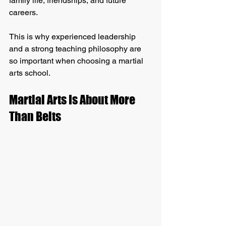
family life, friendships, and future 
careers.
This is why experienced leadership 
and a strong teaching philosophy are 
so important when choosing a martial 
arts school.
Martial Arts Is About More 
Than Belts