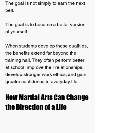
The goal is not simply to earn the next 
belt.
The goal is to become a better version 
of yourself.
When students develop these qualities, 
the benefits extend far beyond the 
training hall. They often perform better 
at school, improve their relationships, 
develop stronger work ethics, and gain 
greater confidence in everyday life.
How Martial Arts Can Change 
the Direction of a Life