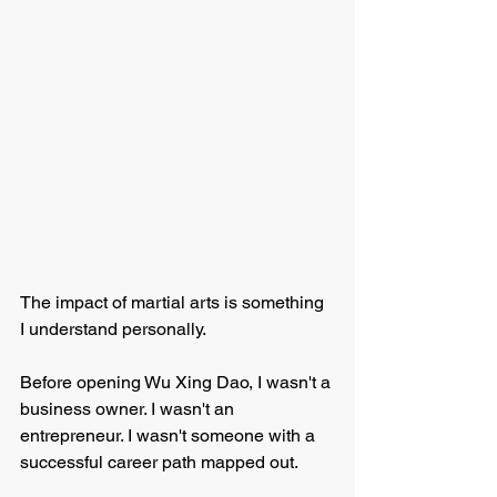
The impact of martial arts is something 
I understand personally.
Before opening Wu Xing Dao, I wasn't a 
business owner. I wasn't an 
entrepreneur. I wasn't someone with a 
successful career path mapped out.