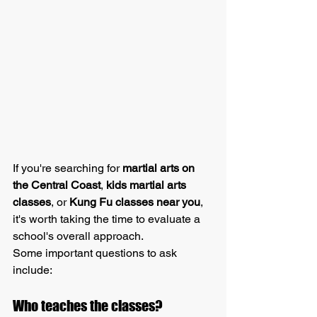
If you're searching for 
martial arts on 
the Central Coast
, 
kids martial arts 
classes
, or 
Kung Fu classes near you
, 
it's worth taking the time to evaluate a 
school's overall approach.
Some important questions to ask 
include:
Who teaches the classes?