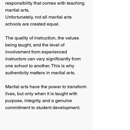
responsibility that comes with teaching 
martial arts.
Unfortunately, not all martial arts 
schools are created equal.
The quality of instruction, the values 
being taught, and the level of 
involvement from experienced 
instructors can vary significantly from 
one school to another. This is why 
authenticity matters in martial arts.
Martial arts have the power to transform 
lives, but only when it is taught with 
purpose, integrity, and a genuine 
commitment to student development.