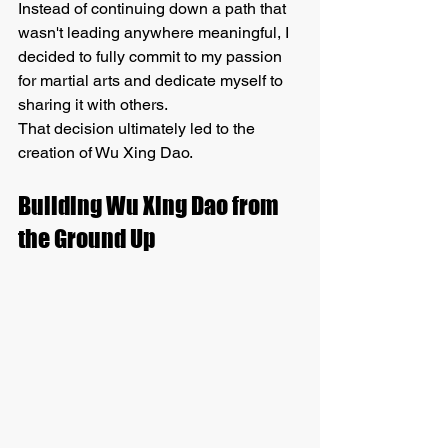
Instead of continuing down a path that 
wasn't leading anywhere meaningful, I 
decided to fully commit to my passion 
for martial arts and dedicate myself to 
sharing it with others.
That decision ultimately led to the 
creation of Wu Xing Dao.
Building Wu Xing Dao from 
the Ground Up