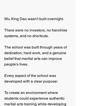
Wu Xing Dao wasn't built overnight.
There were no investors, no franchise 
systems, and no shortcuts.
The school was built through years of 
dedication, hard work, and a genuine 
belief that martial arts can improve 
people's lives.
Every aspect of the school was 
developed with a clear purpose:
To create an environment where 
students could experience authentic 
martial arts training while developing 