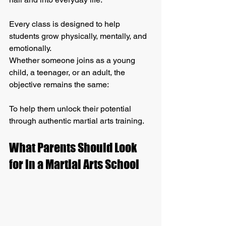
Every class is designed to help 
students grow physically, mentally, and 
emotionally.
Whether someone joins as a young 
child, a teenager, or an adult, the 
objective remains the same:
To help them unlock their potential 
through authentic martial arts training.
What Parents Should Look 
for in a Martial Arts School