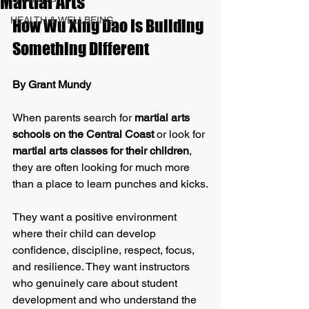
Martial Arts
HEALTH & WELLBEING
How Wu Xing Dao Is Building 
Something Different
By Grant Mundy
When parents search for 
martial arts 
schools on the Central Coast
 or look for 
martial arts classes for their children
, 
they are often looking for much more 
than a place to learn punches and kicks.
They want a positive environment 
where their child can develop 
confidence, discipline, respect, focus, 
and resilience. They want instructors 
who genuinely care about student 
development and who understand the 