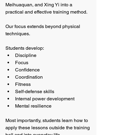
Meihuaquan, and Xing Yi into a 
practical and effective training method.
Our focus extends beyond physical 
techniques.
Students develop:
Discipline
Focus
Confidence
Coordination
Fitness
Self-defense skills
Internal power development
Mental resilience
Most importantly, students learn how to 
apply these lessons outside the training 
hall and into everyday life.