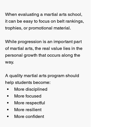
When evaluating a martial arts school, 
it can be easy to focus on belt rankings, 
trophies, or promotional material.
While progression is an important part 
of martial arts, the real value lies in the 
personal growth that occurs along the 
way.
A quality martial arts program should 
help students become:
More disciplined
More focused
More respectful
More resilient
More confident