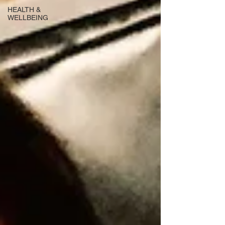
HEALTH &
WELLBEING