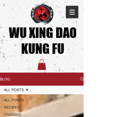
WU XING DAO
KUNG FU​
BLOG
ALL POSTS
ALL POSTS
RECIPES
TRAINING