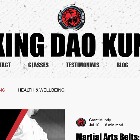
ING DAO KUN
TACT
CLASSES
TESTIMONIALS
BLOG
ING
HEALTH & WELLBEING
Grant Mundy
Jul 10
6 min read
Martial Arts Belts