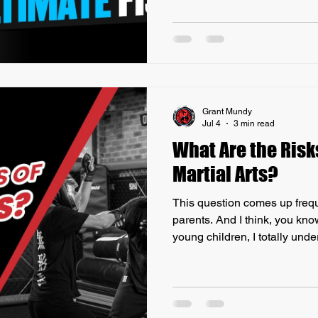
energy cultivation, depending
practice, i.e. Iron Shirt Qigo
to overall self-defense capab
ancient practices can enhance
Self-Defense Movements
Grant Mundy
Jul 4
3 min read
What Are the Risk
Martial Arts?
This question comes up freque
parents. And I think, you kno
young children, I totally unde
particularly a combat sport, 
range from minor injuries su
more serious concerns like c
When considering a combat s