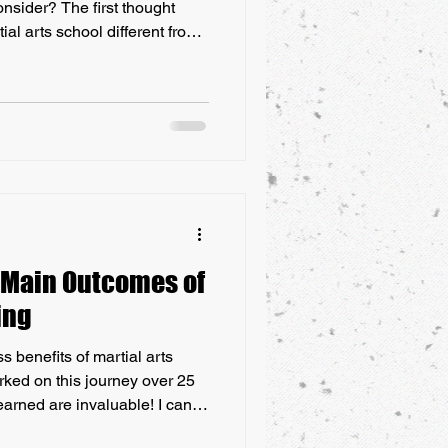
consider? The first thought
ial arts school different from
th a lot of western martial arts
alia, is that there seems to be
eting and self-promotion
ctice and preservation of
 Commmercialisation of Modern
 Main Outcomes of
ing
s benefits of martial arts
barked on this journey over 25
earned are invaluable! I can
constant setbacks, failures,