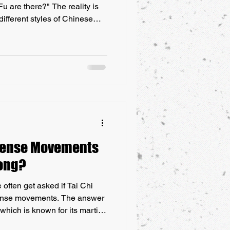
u are there?" The reality is
different styles of Chinese
nique techniques, philosophies,
range from the well-known,
un, to lesser-known forms
n specific regions of China.
nderstand is that the term
efense Movements
gong?
ften get asked if Tai Chi
fense movements. The answer
 which is known for its martial
s more focused on health and