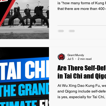
is "how many forms of Kung F
that there are more than 400 
martial arts, each with its u
and histories. These styles 
such as Tai Chi and Wing Ch
that might be practiced only i
Another important aspect to u
'Kung Fu' does not simpl
Grant Mundy
Jul 5
2 min read
Are There Self-D
in Tai Chi and Qi
At Wu Xing Dao Kung Fu, we o
and Qigong include self-de
is yes, especially for Tai Chi,
applications. While Qigong i