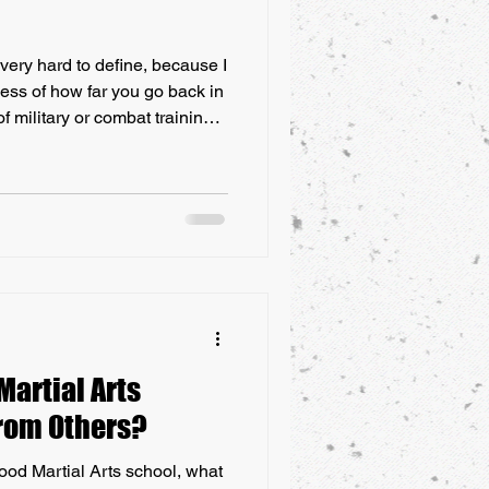
 very hard to define, because I
less of how far you go back in
 military or combat training.
s become an evolution of that.
gs like gunpowder, guns and
emselves with their hands,
every culture throughout
hical location or time period,
artial Arts
from Others?
ood Martial Arts school, what