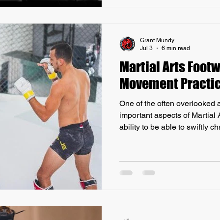
potential benefits against th
as boxing, judo, karate
Grant Mundy
Jul 3
6 min read
Martial Arts Footw
Movement Practi
One of the often overlooked 
important aspects of Martial A
ability to be able to swiftly 
out of range, and change leve
is critical to becoming a com
below to find out why I believ
essential movement practice.
important aspects of any type
form the foundation