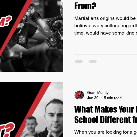
From?
Martial arts origins would be
believe every culture, regard
time, would have some kind of
Martial Arts as it is today ha
Back before there were thin
bombs, everyone defended th
feet, and weapons. Virtually 
history, regardless of geograp
has developed s
Grant Mundy
Jun 30
5 min read
What Makes Your M
School Different 
When you are looking for a g