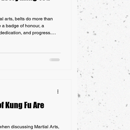
ial arts, belts do more than
e a badge of honour, a
 dedication, and progress.
 these belts truly represent?
 journey of martial arts belts
now about their history and
rtial Arts Belts: Everything
f Kung Fu Are
when discussing Martial Arts,