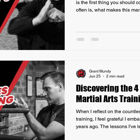
is the first thing you should 
often is, what makes this mart
others? Firstly, what I find wi
schools, particularly in Austr
a predominant focus on mark
rather than the authentic pra
martial arts traditions. The
Martial Arts
Grant Mundy
Jun 25
2 min read
Discovering the 4
Martial Arts Train
When I reflect on the countles
training, I feel grateful I em
years ago. The lessons I've l
honestly say that without the 