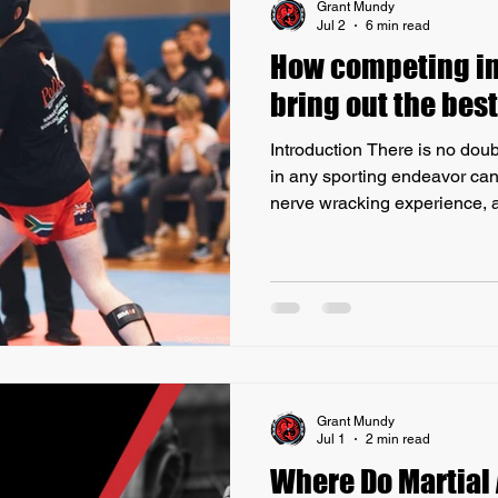
Grant Mundy
Jul 2
6 min read
How competing in 
bring out the best
Introduction There is no doub
in any sporting endeavor can
nerve wracking experience, a
most challenging sports to pa
like Martial Arts. At the same 
in a student, forcing them to f
mind, and commit to a rigorou
order to be prepared for the 
demonstrates why
Grant Mundy
Jul 1
2 min read
Where Do Martial 