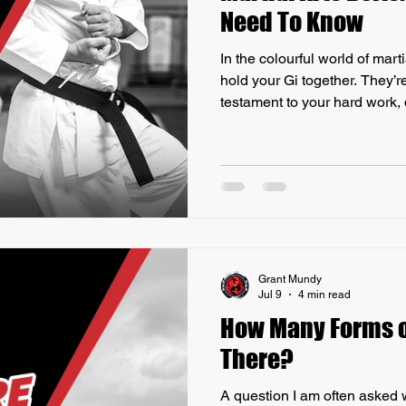
Need To Know
In the colourful world of mart
hold your Gi together. They’r
testament to your hard work,
Have you ever wondered what
Let’s dive into the fascinating
and everything you need to k
significance. The Origin of Ma
You Need to Know Belts in martial arts have a rich history
that dates back to
Grant Mundy
Jul 9
4 min read
How Many Forms o
There?
A question I am often asked 