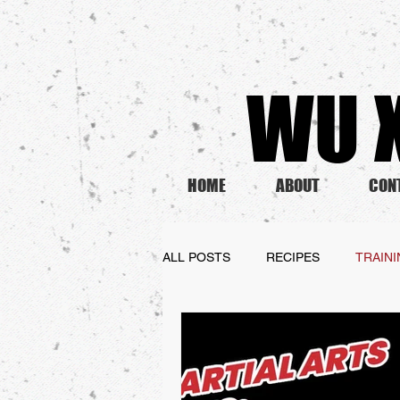
WU X
HOME
ABOUT
CON
ALL POSTS
RECIPES
TRAIN