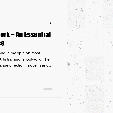
ese risks. Combat sports, such
ork – An Essential
ce
and in my opinion most
rts training is footwork. The
change direction, move in and
l when striking or grappling
plete Martial Artist. Read on
e martial arts footwork is an
 Footwork is one of the most
 of martial art and should