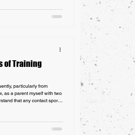
 on the style of Qigong
ng/Neigong, it also contributes
ilities. Here’s how these
 your self-defense skills.
s of Training
ntly, particularly from
w, as a parent myself with two
rstand that any contact sport,
has risks. These risks can
ch as bruises and scrapes to
oncussions or fractures.
port, parents often weigh the