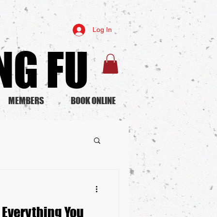
Log In
G FU​
MEMBERS
BOOK ONLINE
: Everything You