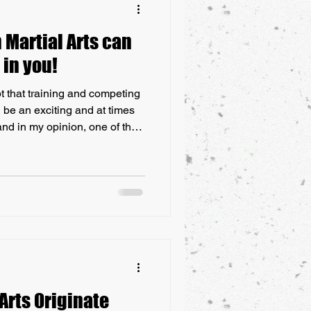
Martial Arts can
 in you!
t that training and competing
 be an exciting and at times
nd in my opinion, one of the
rticipate in, is a combat sport
time, it can bring out the best
ace their fears, focus their
s schedule of training, in
big event. This blog
Arts Originate