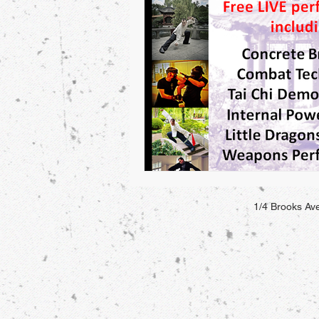
1/4 Brooks A