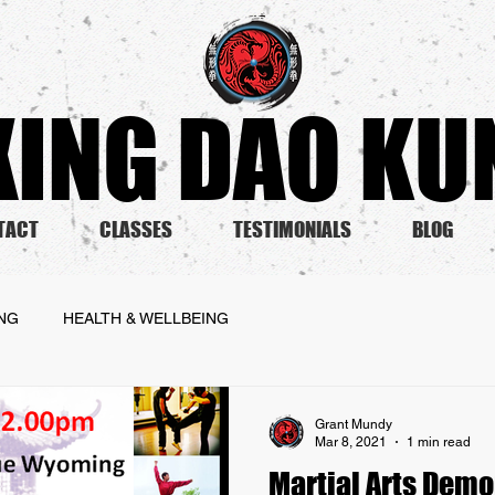
ING DAO KUN
TACT
CLASSES
TESTIMONIALS
BLOG
ING
HEALTH & WELLBEING
Grant Mundy
Mar 8, 2021
1 min read
Martial Arts Demo