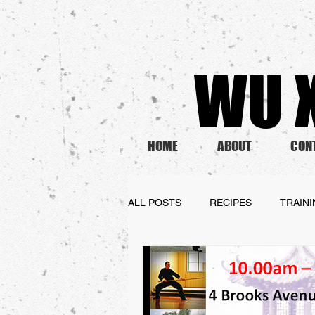
WU X
HOME
ABOUT
CON
ALL POSTS
RECIPES
TRAIN