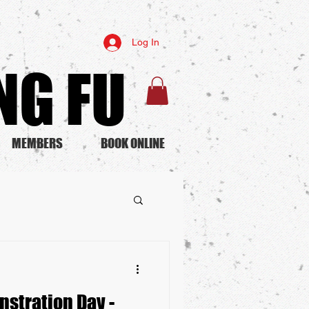
Log In
G FU​
MEMBERS
BOOK ONLINE
nstration Day -