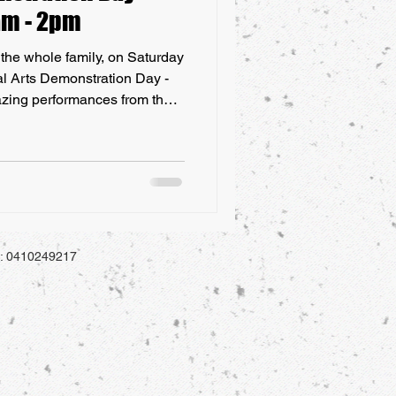
0am - 2pm
or the whole family, on Saturday
al Arts Demonstration Day -
zing performances from the
the Central Coast! To
chool has been open on the
 a free event at our school in
monstration Day, which will
of July 2021. All students,
a
l: 0410249217