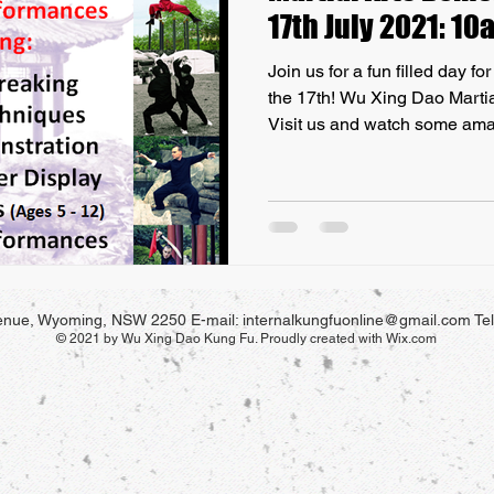
17th July 2021: 1
Join us for a fun filled day f
the 17th! Wu Xing Dao Marti
Visit us and watch some ama
ONLY Internal Martial Art on 
celebrate FIVE YEARS our S
Central Coast, we are holding
Wyoming, our Martial Arts De
be held on Saturday the 17th 
their families and the public 
venue, Wyoming, NSW
2250
E-mail:
internalkungfuonline@gmail.com
Te
© 2021 by Wu Xing Dao Kung Fu. Proudly created with
Wix.com