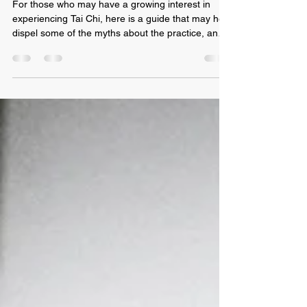
Aug 15, 2021
4 min read
A Beginners Guide to Tai Chi
For those who may have a growing interest in
experiencing Tai Chi, here is a guide that may help
dispel some of the myths about the practice, and
some great ways to look at getting started. Our
Beginners Guide to Tai Chi will shed some light on
commonly asked questions What does Tai Chi
actually mean? To add a bit of background, Tai Chi
is also known as Taiji or Tai Chi Quan, and to
clarify, these are all just different interpretations of
the wording, when translated into Eng