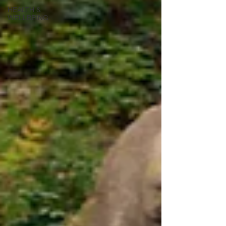
HEALTH &
WELLBEING