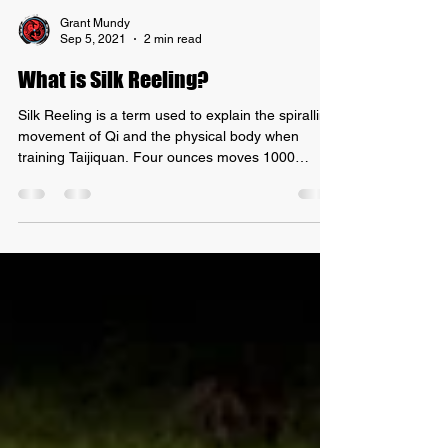
Grant Mundy
Sep 5, 2021
2 min read
What is Silk Reeling?
Silk Reeling is a term used to explain the spiralling
movement of Qi and the physical body when
training Taijiquan. Four ounces moves 1000
pounds The Chinese base this term off the fact
that silk is one of the lightest, softest and yet
strongest materials on the planet, based on weight
when under tension. Therefore, the term is meant
to perfectly explain how it should feel to touch
hands with an experienced master of Taiji, who
can effortlessly redirect incoming force, whilst