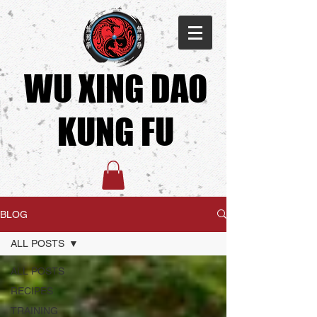
WU XING DAO
KUNG FU​
BLOG
ALL POSTS
ALL POSTS
RECIPES
TRAINING