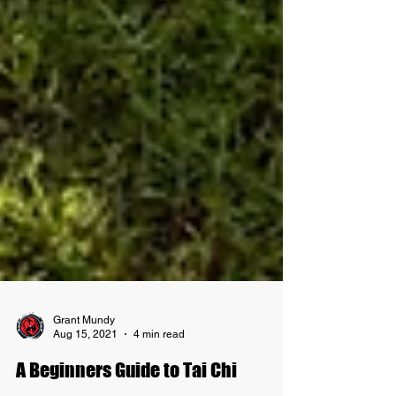
Grant Mundy