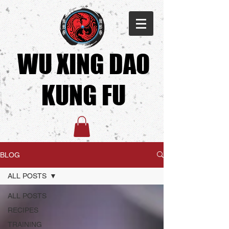
WU XING DAO
KUNG FU​
BLOG
ALL POSTS
ALL POSTS
RECIPES
TRAINING