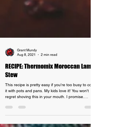
Grant Mundy
Aug 8, 2021
2 min read
RECIPE: Thermomix Moroccan Lamb
Stew
This recipe is pretty easy if you're too busy to cook
it with pots and pans. My kids love it! You won't
regret shoving this in your mouth. I promise.
Here's how to prepare your recipe: Thermomix
Moroccan Lamb Stew! INGREDIENTS: -
Moroccan spice seasoning - 750g of lamb - 2