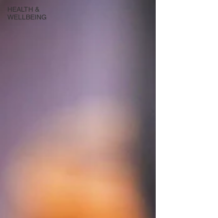
HEALTH &
WELLBEING