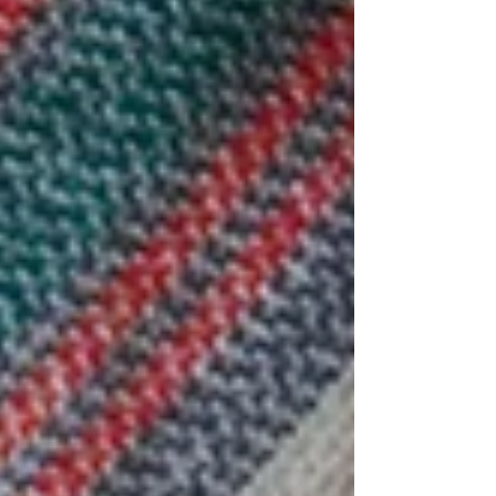
brown onions - 2 garlic cloves - 2 tbs olive oil - 2x
400g canned chopped tomatoes - 1 tbs veggie
stock paste - 100g water METHOD: 1. Cut your
lamb into chunks and coat with the Moroccan
spice mix. Cover an