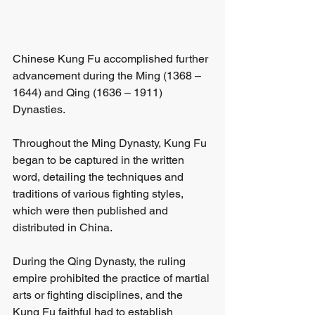
Chinese Kung Fu accomplished further 
advancement during the Ming (1368 – 
1644) and Qing (1636 – 1911) 
Dynasties. 
Throughout the Ming Dynasty, Kung Fu 
began to be captured in the written 
word, detailing the techniques and 
traditions of various fighting styles, 
which were then published and 
distributed in China. 
During the Qing Dynasty, the ruling 
empire prohibited the practice of martial 
arts or fighting disciplines, and the 
Kung Fu faithful had to establish 