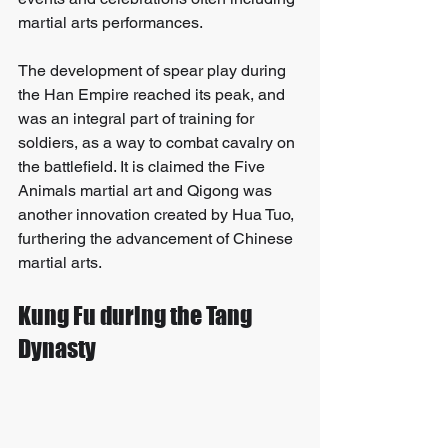
martial arts performances. 
The development of spear play during 
the Han Empire reached its peak, and 
was an integral part of training for 
soldiers, as a way to combat cavalry on 
the battlefield. It is claimed the Five 
Animals martial art and Qigong was 
another innovation created by Hua Tuo, 
furthering the advancement of Chinese 
martial arts.
Kung Fu during the Tang 
Dynasty