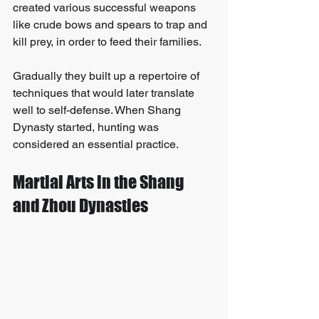
created various successful weapons 
like crude bows and spears to trap and 
kill prey, in order to feed their families. 
Gradually they built up a repertoire of 
techniques that would later translate 
well to self-defense. When Shang 
Dynasty started, hunting was 
considered an essential practice.
Martial Arts in the Shang 
and Zhou Dynasties