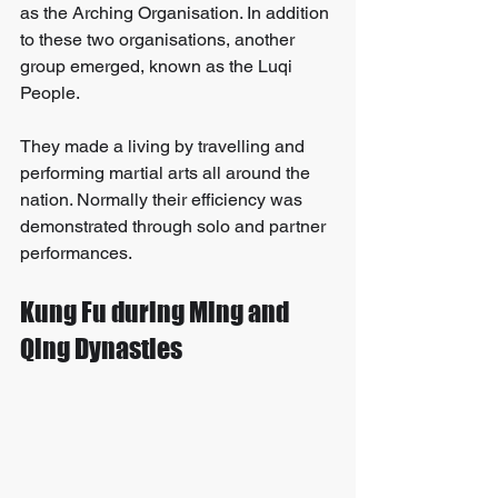
as the Arching Organisation. In addition 
to these two organisations, another 
group emerged, known as the Luqi 
People. 
They made a living by travelling and 
performing martial arts all around the 
nation. Normally their efficiency was 
demonstrated through solo and partner 
performances.
Kung Fu during Ming and 
Qing Dynasties