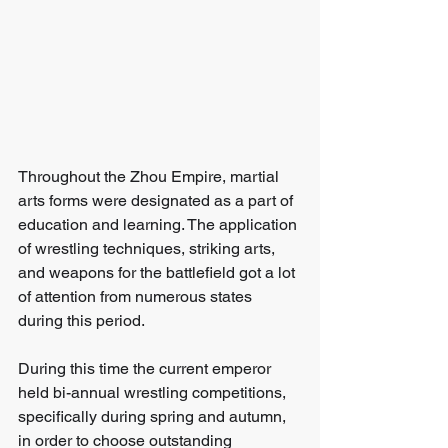
Throughout the Zhou Empire, martial 
arts forms were designated as a part of 
education and learning. The application 
of wrestling techniques, striking arts, 
and weapons for the battlefield got a lot 
of attention from numerous states 
during this period.
During this time the current emperor 
held bi-annual wrestling competitions, 
specifically during spring and autumn, 
in order to choose outstanding 