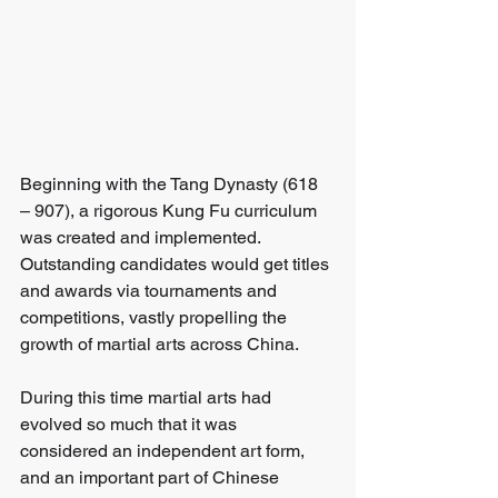
Beginning with the Tang Dynasty (618 
– 907), a rigorous Kung Fu curriculum 
was created and implemented. 
Outstanding candidates would get titles 
and awards via tournaments and 
competitions, vastly propelling the 
growth of martial arts across China. 
During this time martial arts had 
evolved so much that it was 
considered an independent art form, 
and an important part of Chinese 