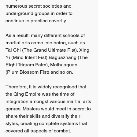
numerous secret societies and 
underground groups in order to 
continue to practice covertly. 
As a result, many different schools of 
martial arts came into being, such as 
Tai Chi (The Grand Ultimate Fist), Xing 
Yi (Mind Intent Fist) Baguazhang (The 
Eight Trigram Palm), Meihuaquan 
(Plum Blossom Fist) and so on. 
Therefore, it is widely recognised that 
the Qing Empire was the time of 
integration amongst various martial arts 
genres. Masters would meet in secret to 
share their skills and diversify their 
styles, creating complete systems that 
covered all aspects of combat.