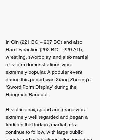
In Qin (221 BC – 207 BC) and also 
Han Dynasties (202 BC – 220 AD), 
wrestling, swordplay, and also martial 
arts form demonstrations were 
extremely popular. A popular event 
during this period was Xiang Zhuang’s 
‘Sword Form Display’ during the 
Hongmen Banquet. 
His efficiency, speed and grace were 
extremely well regarded and began a 
tradition that today’s martial arts 
continue to follow, with large public 
events and celebrations often including 