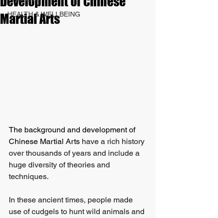
Development of Chinese
HEALTH & WELLBEING
Martial Arts
The background and development of 
Chinese Martial Arts
 have a rich history 
over thousands of years and include a 
huge diversity of theories and 
techniques. 
In these ancient times, people made 
use of cudgels to hunt wild animals and 