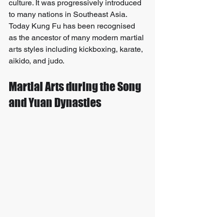
culture. It was progressively introduced 
to many nations in Southeast Asia. 
Today Kung Fu has been recognised 
as the ancestor of many modern martial 
arts styles including kickboxing, karate, 
aikido, and judo.
Martial Arts during the Song 
and Yuan Dynasties