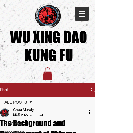
WU XING DAO
KUNG FU​
Post
ALL POSTS
Grant Mundy
ALL POSTS
May 20
5 min read
The Background and
RECIPES
TRAINING