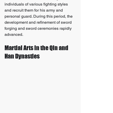
individuals of various fighting styles 
and recruit them for his army and 
personal guard. During this period, the 
development and refinement of sword 
forging and sword ceremonies rapidly 
advanced.
Martial Arts in the Qin and 
Han Dynasties