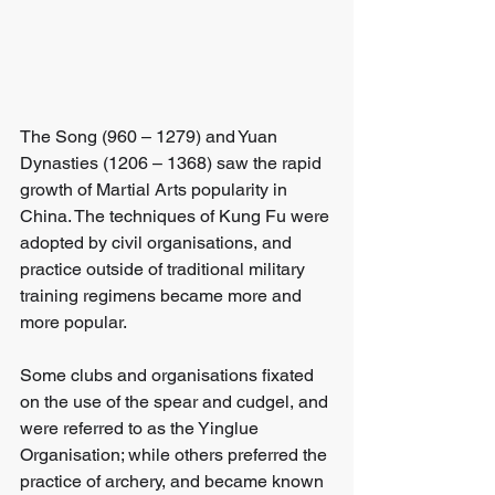
The Song (960 – 1279) and Yuan 
Dynasties (1206 – 1368) saw the rapid 
growth of Martial Arts popularity in 
China. The techniques of Kung Fu were 
adopted by civil organisations, and 
practice outside of traditional military 
training regimens became more and 
more popular. 
Some clubs and organisations fixated 
on the use of the spear and cudgel, and 
were referred to as the Yinglue 
Organisation; while others preferred the 
practice of archery, and became known 