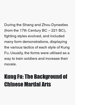
During the Shang and Zhou Dynasties 
(from the 17th Century BC – 221 BC), 
fighting styles evolved, and included 
many form demonstrations, displaying 
the various tactics of each style of Kung 
Fu. Usually, the forms were utilised as a 
way to train soldiers and increase their 
morale.
Kung Fu: The Background of 
Chinese Martial Arts