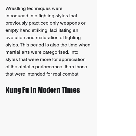
Wrestling techniques were 
introduced into fighting styles that 
previously practiced only weapons or 
empty hand striking, facilitating an 
evolution and maturation of fighting 
styles. This period is also the time when 
martial arts were categorised, into 
styles that were more for appreciation 
of the athletic performance, than those 
that were intended for real combat.
Kung Fu in Modern Times