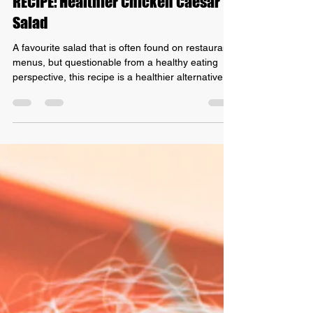
Grant Mundy
Oct 31, 2021
1 min read
RECIPE: Healthier Chicken Caesar
Salad
A favourite salad that is often found on restaurant
menus, but questionable from a healthy eating
perspective, this recipe is a healthier alternative
that is better for your waistline! Let's get started
with our Recipe: Healthier Chicken Ceasar Salad
Ingredients - 1 slice of free-range shortcut bacon -
1 slice of dark rye bread - 200g free-range
chicken breast - 2 hard-boiled eggs, quartered - A
handful of shredded dark green lettuce - A small
amount of Caesar dressing - Parm