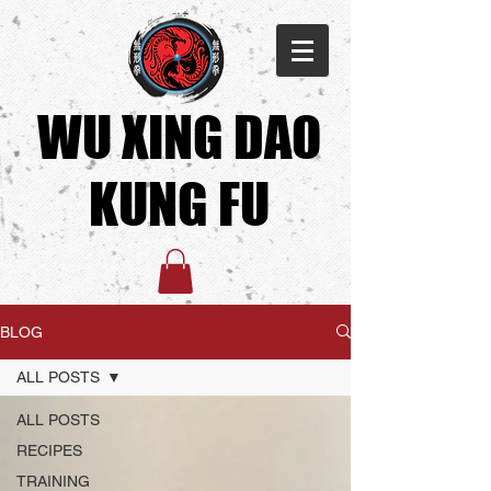
WU XING DAO
KUNG FU​
BLOG
ALL POSTS
ALL POSTS
RECIPES
TRAINING