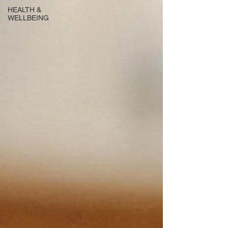
HEALTH &
WELLBEING