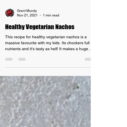
Grant Mundy
Nov 21, 2021
1 min read
Healthy Vegetarian Nachos
This recipe for healthy vegetarian nachos is a
massive favourite with my kids. Its chockers full of
nutrients and it's tasty as hell! It makes a huge
batch of nacho "mince" that can be used in other
recipes too! I sometimes throw in some red lentils
for some extra iron and protein but you don't have
to add them. I find corn chips that only have corn,
oil and salt as their ingredients! INGREDIENTS: -
2 cans of red kidney beans, drained and rinsed. -
2 cans of diced tomatoes -