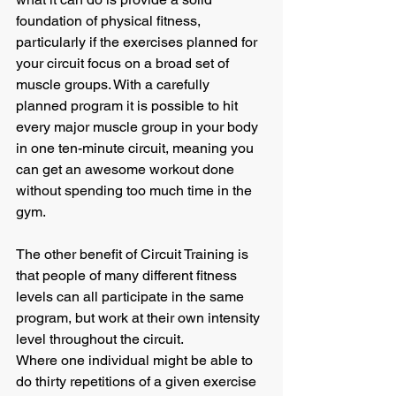
foundation of physical fitness, 
particularly if the exercises planned for 
your circuit focus on a broad set of 
muscle groups. With a carefully 
planned program it is possible to hit 
every major muscle group in your body 
in one ten-minute circuit, meaning you 
can get an awesome workout done 
without spending too much time in the 
gym. 
The other benefit of Circuit Training is 
that people of many different fitness 
levels can all participate in the same 
program, but work at their own intensity 
level throughout the circuit.
Where one individual might be able to 
do thirty repetitions of a given exercise 