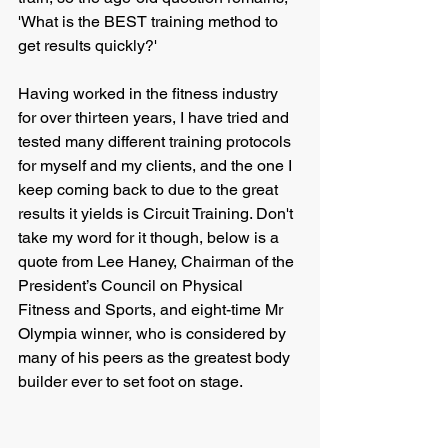
'What is the BEST training method to 
get results quickly?'
Having worked in the fitness industry 
for over thirteen years, I have tried and 
tested many different training protocols 
for myself and my clients, and the one I 
keep coming back to due to the great 
results it yields is Circuit Training. Don't 
take my word for it though, below is a 
quote from Lee Haney, Chairman of the 
President’s Council on Physical 
Fitness and Sports, and eight-time Mr 
Olympia winner, who is considered by 
many of his peers as the greatest body 
builder ever to set foot on stage.