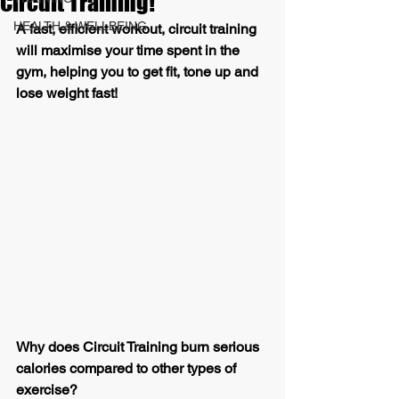
Circuit Training!
HEALTH & WELLBEING
A fast, efficient workout, circuit training 
will maximise your time spent in the 
gym, helping you to get fit, tone up and 
lose weight fast!
Why does Circuit Training burn serious 
calories compared to other types of 
exercise?