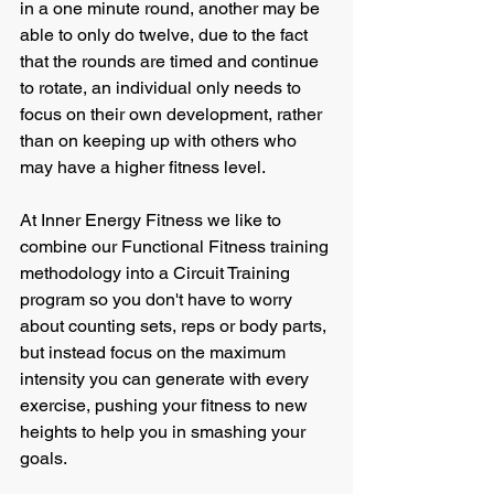
in a one minute round, another may be 
able to only do twelve, due to the fact 
that the rounds are timed and continue 
to rotate, an individual only needs to 
focus on their own development, rather 
than on keeping up with others who 
may have a higher fitness level.
At Inner Energy Fitness we like to 
combine our Functional Fitness training 
methodology into a Circuit Training 
program so you don't have to worry 
about counting sets, reps or body parts, 
but instead focus on the maximum 
intensity you can generate with every 
exercise, pushing your fitness to new 
heights to help you in smashing your 
goals.