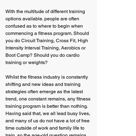
With the multitude of different training 
options available. people are often 
confused as to where to begin when 
commencing a fitness program. Should 
you do Circuit Training, Cross Fit, High 
Intensity Interval Training, Aerobics or 
Boot Camp? Should you do cardio 
training or weights? 
Whilst the fitness industry is constantly 
shifting and new ideas and training 
strategies often emerge as the latest 
trend, one constant remains, any fitness 
training program is better than nothing. 
Having said that, we all lead busy lives, 
and many of us do not have a lot of free 
time outside of work and family life to 
train, so the age-old question remains, 