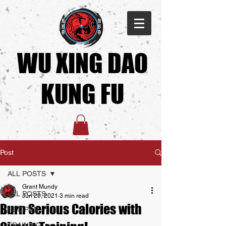
WU XING DAO
KUNG FU​
Post
ALL POSTS
Grant Mundy
ALL POSTS
Jun 20, 2021
3 min read
Burn Serious Calories with
RECIPES
TRAINING