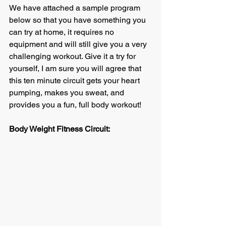
We have attached a sample program 
below so that you have something you 
can try at home, it requires no 
equipment and will still give you a very 
challenging workout. Give it a try for 
yourself, I am sure you will agree that 
this ten minute circuit gets your heart 
pumping, makes you sweat, and 
provides you a fun, full body workout!
Body Weight Fitness Circuit: