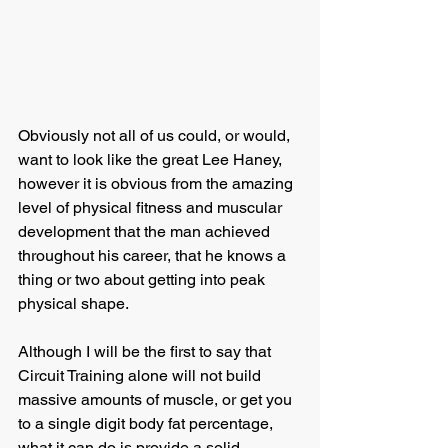
Obviously not all of us could, or would, 
want to look like the great Lee Haney, 
however it is obvious from the amazing 
level of physical fitness and muscular 
development that the man achieved 
throughout his career, that he knows a 
thing or two about getting into peak 
physical shape.
Although I will be the first to say that 
Circuit Training alone will not build 
massive amounts of muscle, or get you 
to a single digit body fat percentage, 
what it can do is provide a solid 