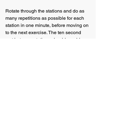
Rotate through the stations and do as 
many repetitions as possible for each 
station in one minute, before moving on 
to the next exercise. The ten second 
rest between stations should provide 
you just enough time to get set for the 
next exercise position.
Once you have completed all ten 
exercises (i.e. one ten-minute circuit), 
take a one-minute break and then do 
the whole ten-minute circuit again. 
Before trying this program, it is 
essential to do a thorough warm up to 
ensure you minimise the risk of injury. 
Also, once you have completed the 
workout, I would recommend doing a 