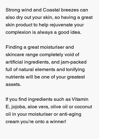
Strong wind and Coastal breezes can 
also dry out your skin, so having a great 
skin product to help rejuvenate your 
complexion is always a good idea.
Finding a great moisturiser and 
skincare range completely void of 
artificial ingredients, and jam-packed 
full of natural elements and tonifying 
nutrients will be one of your greatest 
assets. 
If you find ingredients such as Vitamin 
E, jojoba, aloe vera, olive oil or coconut 
oil in your moisturiser or anti-aging 
cream you’re onto a winner!