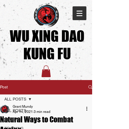
WU XING DAO
KUNG FU​
Post
ALL POSTS
Grant Mundy
ALL POSTS
Apr 14, 2021
3 min read
Natural Ways to Combat
RECIPES
TRAINING