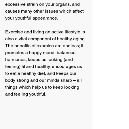
excessive strain on your organs, and 
causes many other issues which affect 
your youthful appearance.
Exercise and living an active lifestyle is 
also a vital component of healthy aging. 
The benefits of exercise are endless; it 
promotes a happy mood, balances 
hormones, keeps us looking (and 
feeling) fit and healthy, encourages us 
to eat a healthy diet, and keeps our 
body strong and our minds sharp – all 
things which help us to keep looking 
and feeling youthful.