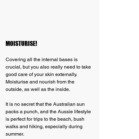
MOISTURISE!
Covering all the internal bases is 
crucial, but you also really need to take 
good care of your skin externally. 
Moisturise and nourish from the 
outside, as well as the inside. 
It is no secret that the Australian sun 
packs a punch, and the Aussie lifestyle 
is perfect for trips to the beach, bush 
walks and hiking, especially during 
summer.