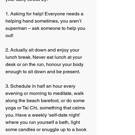
1. Asking for help! Everyone needs a 
helping hand sometimes, you aren’t 
superman – ask someone to help you 
out!
2. Actually sit down and enjoy your 
lunch break. Never eat lunch at your 
desk or on the run, honour your body 
enough to sit down and be present.
3. Schedule in half an hour every 
evening or morning to meditate, walk 
along the beach barefoot, or do some 
yoga or Tai Chi, something that calms 
you. Have a weekly ‘self-date night’ 
where you run yourself a bath, light 
some candles or snuggle up to a book 