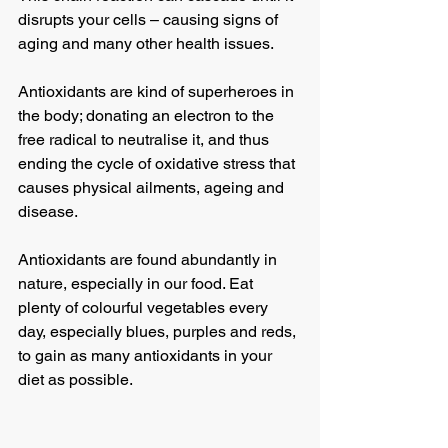
disrupts your cells – causing signs of 
aging and many other health issues.
Antioxidants are kind of superheroes in 
the body; donating an electron to the 
free radical to neutralise it, and thus 
ending the cycle of oxidative stress that 
causes physical ailments, ageing and 
disease.
Antioxidants are found abundantly in 
nature, especially in our food. Eat 
plenty of colourful vegetables every 
day, especially blues, purples and reds, 
to gain as many antioxidants in your 
diet as possible.