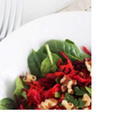
RECIPE: Healthier Banana Bread
If you're looking for a "healthy" banana bread
recipe, I'm here to tell you, there's probably no
such thing. If it is a healthy version, it's probably
going to taste like something you'd get if you put
cardboard, gravel, and an old sports shoe in the
washing machine. My recipe is slightly less on the
guilt scale though. And guess what vegans? You
can eat it! The ingredients are: - 1¾ Cups spelt
flour (for a gluten-free version, use quinoa or
coconut flour) - ½ Teaspoons bakin