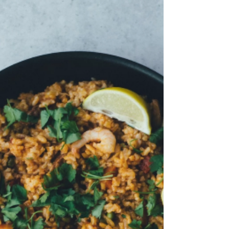
potato. Fry until sweet potat