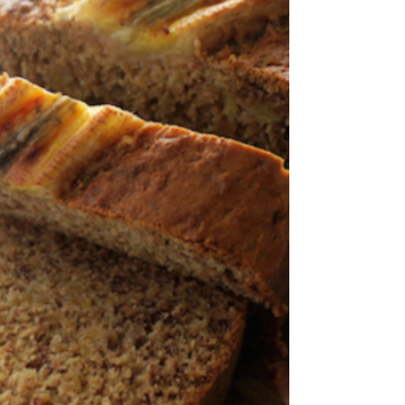
spice mix. Cover an