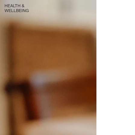
HEALTH &
WELLBEING