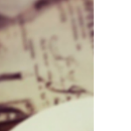
1 slice of dark rye bread - 200g free-range
chicken breast - 2 hard-boiled eggs, quartered - A
handful of shredded dark green lettuce - A small
amount of Caesar dressing - Parm