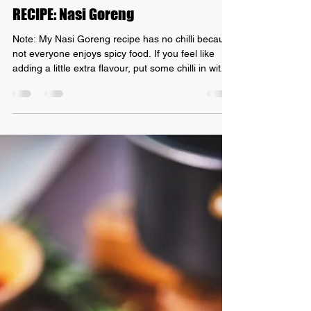
Grant Mundy
Aug 29, 2021
1 min read
RECIPE: Nasi Goreng
Note: My Nasi Goreng recipe has no chilli because
not everyone enjoys spicy food. If you feel like
adding a little extra flavour, put some chilli in with
the garlic! INGREDIENTS: - 200g free-range
chicken breast, thinly sliced (prawns or even tofu
could also work!) - Olive oil - Kecap manis - 2
garlic cloves, minced/finely chopped - 1 brown
onion, diced - About 2 tsp shrimp paste - Spring
onion - 3-4 cups of day-old basmati rice (see
bottom of recipe as to why I use day-old)