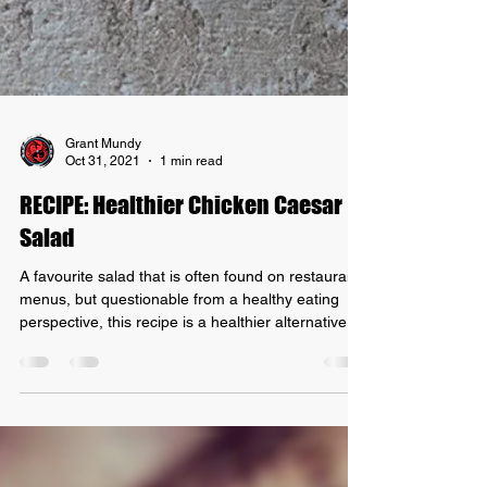
Grant Mundy
Oct 31, 2021
1 min read
RECIPE: Healthier Chicken Caesar
Salad
A favourite salad that is often found on restaurant
menus, but questionable from a healthy eating
perspective, this recipe is a healthier alternative
that is better for your waistline! Let's get started
with our Recipe: Healthier Chicken Ceasar Salad
Ingredients - 1 slice of free-range shortcut bacon -