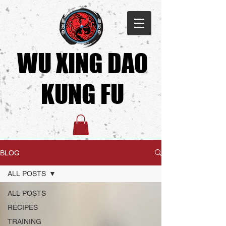
WU XING DAO
KUNG FU​
BLOG
ALL POSTS
ALL POSTS
RECIPES
TRAINING