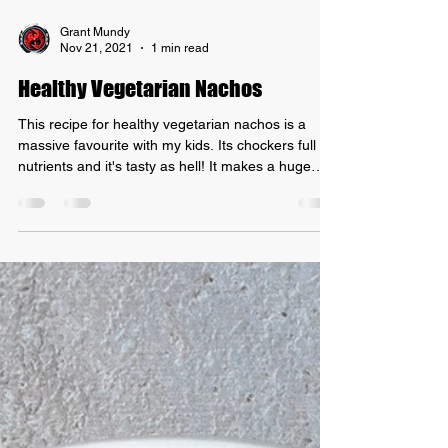
Grant Mundy
Nov 21, 2021
1 min read
Healthy Vegetarian Nachos
This recipe for healthy vegetarian nachos is a
massive favourite with my kids. Its chockers full of
nutrients and it's tasty as hell! It makes a huge
batch of nacho "mince" that can be used in other
recipes too! I sometimes throw in some red lentils
for some extra iron and protein but you don't have
to add them. I find corn chips that only have corn,
oil and salt as their ingredients! INGREDIENTS: -
2 cans of red kidney beans, drained and rinsed. -
2 cans of diced tomatoes -