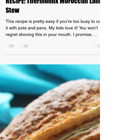
Grant Mundy
Aug 8, 2021
2 min read
RECIPE: Thermomix Moroccan Lamb
Stew
This recipe is pretty easy if you're too busy to cook
it with pots and pans. My kids love it! You won't
regret shoving this in your mouth. I promise.
Here's how to prepare your recipe: Thermomix
Moroccan Lamb Stew! INGREDIENTS: -
Moroccan spice seasoning - 750g of lamb - 2
brown onions - 2 garlic cloves - 2 tbs olive oil - 2x
400g canned chopped tomatoes - 1 tbs veggie
stock paste - 100g water METHOD: 1. Cut your
lamb into chunks and coat with the Moroccan