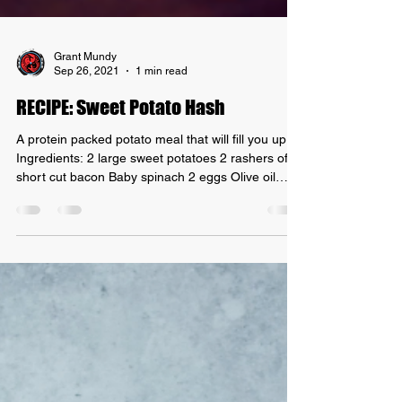
Grant Mundy
Sep 26, 2021
1 min read
RECIPE: Sweet Potato Hash
A protein packed potato meal that will fill you up!
Ingredients: 2 large sweet potatoes 2 rashers of
short cut bacon Baby spinach 2 eggs Olive oil
Instructions 1. Wash & cut the sweet potato into
uneven chunks about 2cm in size. Do not peel the
sweet potato. 2. Drizzle some olive oil into a frying
pan and throw in your sweet potato chunks. 3. Cut
up the bacon into little squares, cut the fat away,
and throw them into the frying pan with the sweet