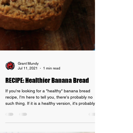
Grant Mundy
Jul 11, 2021
1 min read